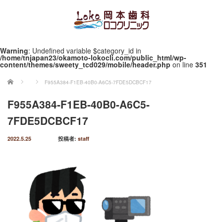
Warning
: Undefined variable $category_id in
/home/tnjapan23/okamoto-lokocli.com/public_html/wp-
content/themes/sweety_tcd029/mobile/header.php
on line
351
ホーム
F955A384-F1EB-40B0-A6C5-7FDE5DCBCF17
F955A384-F1EB-40B0-A6C5-
7FDE5DCBCF17
2022.5.25
投稿者:
staff