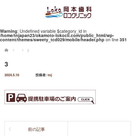
Warning
: Undefined variable $category_id in
/home/tnjapan23/okamoto-lokocli.com/public_html/wp-
content/themes/sweety_tcd029/mobile/header.php
on line
351
ホーム
3
3
2024.5.10
投稿者:
tnj
前の記事