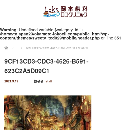
Warning
: Undefined variable $category_id in
/home/tnjapan23/okamoto-lokocli.com/public_html/wp-
content/themes/sweety_tcd029/mobile/header.php
on line
351
ホーム
9CF13CD3-CDC3-4626-B591-623C2A5D09C1
9CF13CD3-CDC3-4626-B591-
623C2A5D09C1
2021.9.19
投稿者:
staff