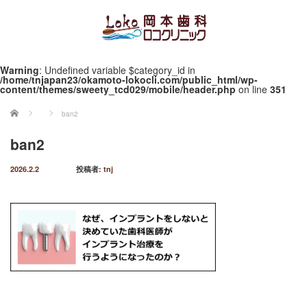
Warning
: Undefined variable $category_id in
/home/tnjapan23/okamoto-lokocli.com/public_html/wp-
content/themes/sweety_tcd029/mobile/header.php
on line
351
ホーム
ban2
ban2
2026.2.2
投稿者:
tnj