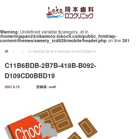
Warning
: Undefined variable $category_id in
/home/tnjapan23/okamoto-lokocli.com/public_html/wp-
content/themes/sweety_tcd029/mobile/header.php
on line
351
ホーム
C11B6BDB-2B7B-418B-B092-D109CD0BBD19
C11B6BDB-2B7B-418B-B092-
D109CD0BBD19
2021.5.12
投稿者:
staff